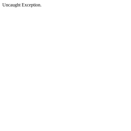
Uncaught Exception.