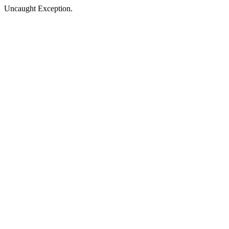
Uncaught Exception.