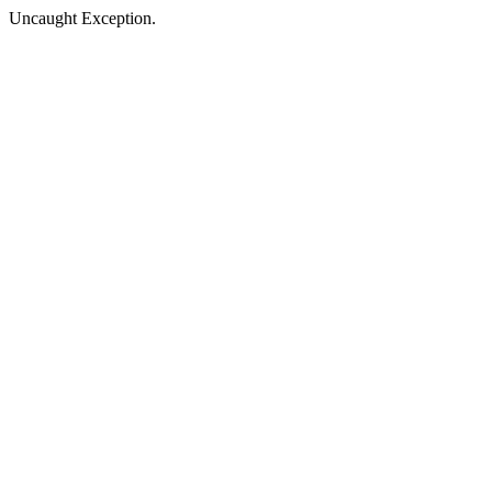
Uncaught Exception.