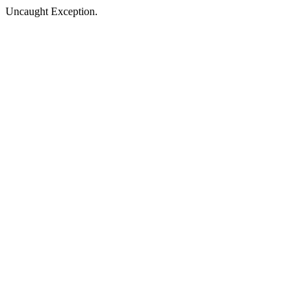
Uncaught Exception.