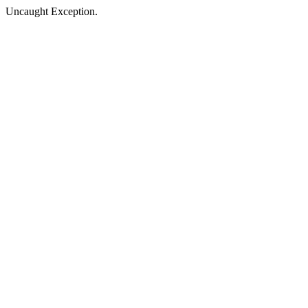
Uncaught Exception.