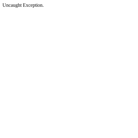
Uncaught Exception.