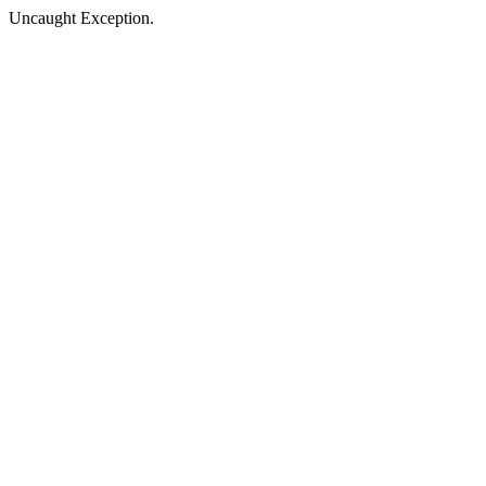
Uncaught Exception.