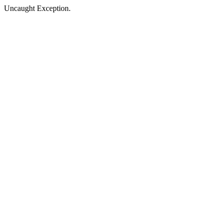
Uncaught Exception.