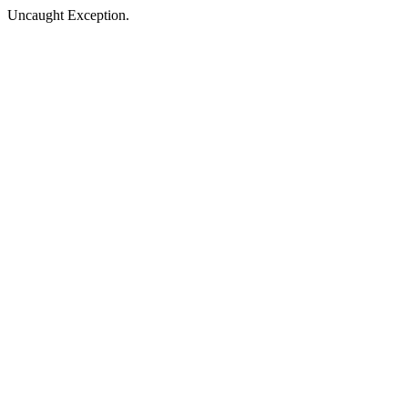
Uncaught Exception.