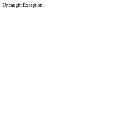
Uncaught Exception.