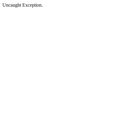
Uncaught Exception.