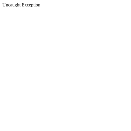
Uncaught Exception.