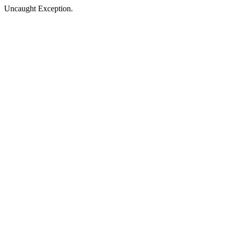
Uncaught Exception.