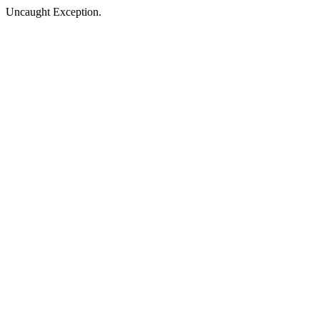
Uncaught Exception.