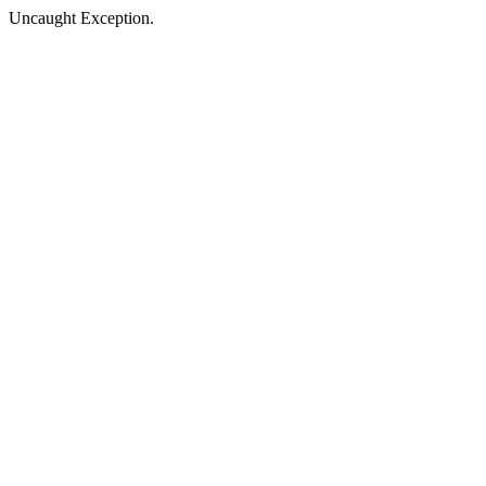
Uncaught Exception.