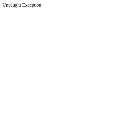
Uncaught Exception.