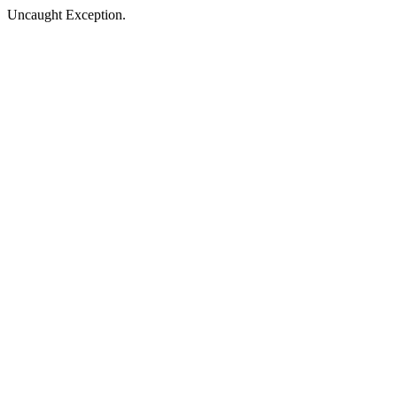
Uncaught Exception.