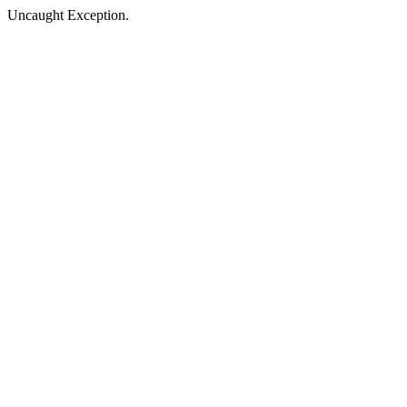
Uncaught Exception.