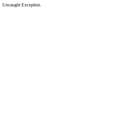
Uncaught Exception.