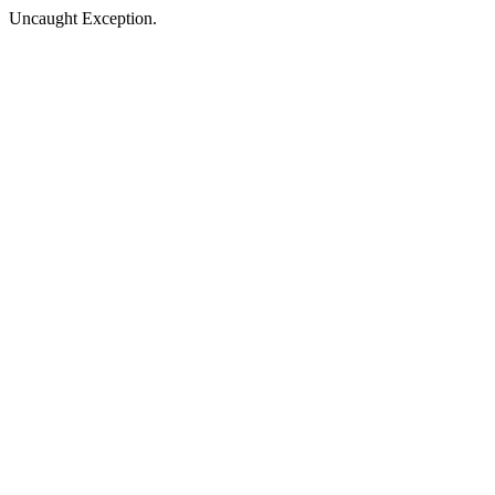
Uncaught Exception.