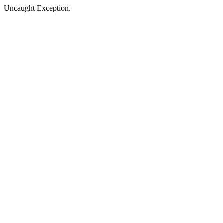
Uncaught Exception.