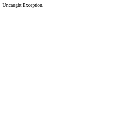
Uncaught Exception.