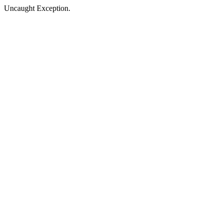
Uncaught Exception.