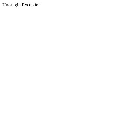
Uncaught Exception.