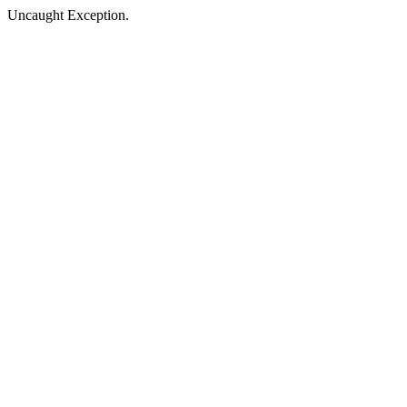
Uncaught Exception.