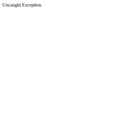
Uncaught Exception.