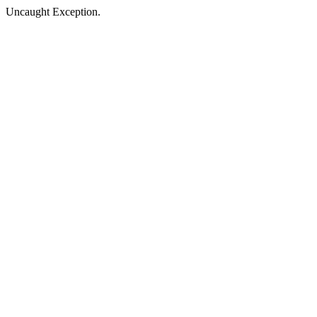
Uncaught Exception.