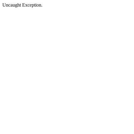
Uncaught Exception.