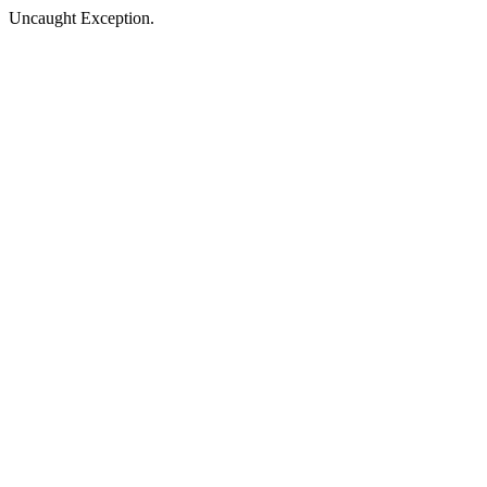
Uncaught Exception.