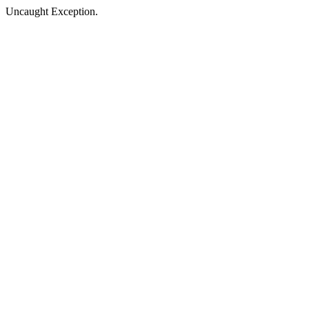
Uncaught Exception.