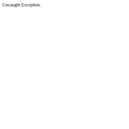
Uncaught Exception.