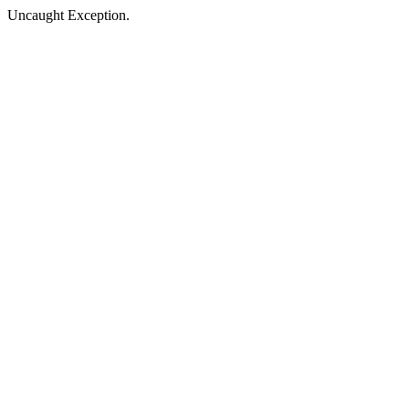
Uncaught Exception.