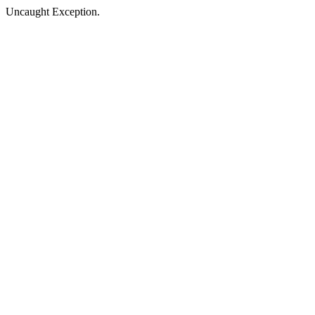
Uncaught Exception.