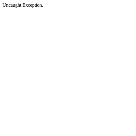
Uncaught Exception.