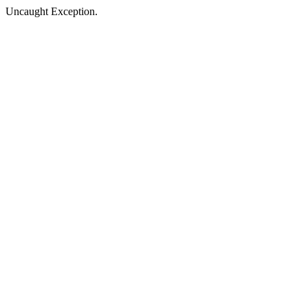
Uncaught Exception.