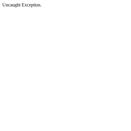
Uncaught Exception.