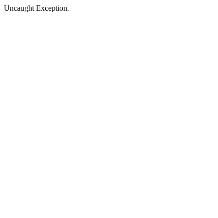
Uncaught Exception.