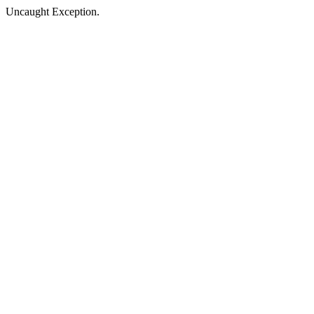
Uncaught Exception.