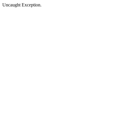
Uncaught Exception.