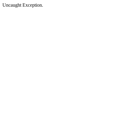
Uncaught Exception.