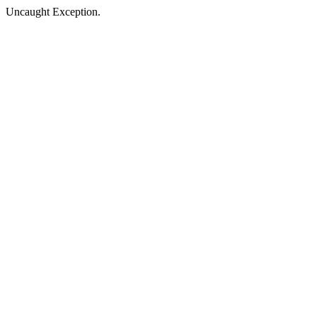
Uncaught Exception.