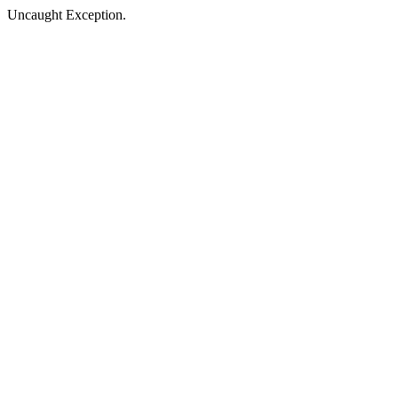
Uncaught Exception.