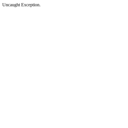
Uncaught Exception.