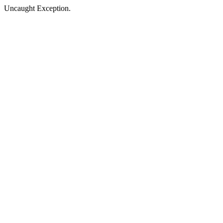
Uncaught Exception.