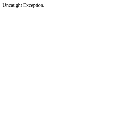
Uncaught Exception.