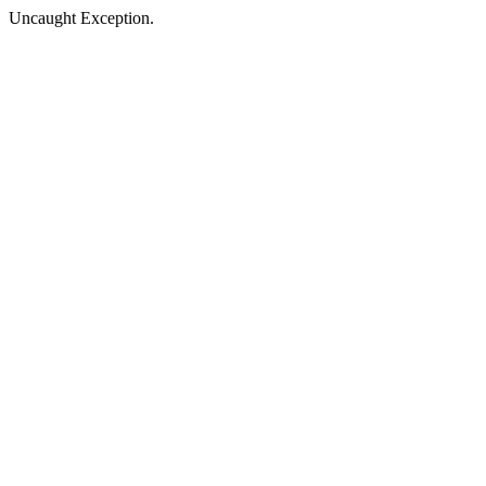
Uncaught Exception.