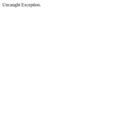
Uncaught Exception.