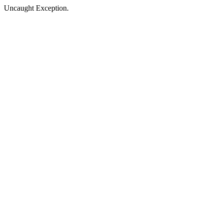
Uncaught Exception.