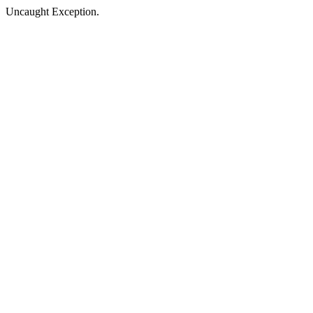
Uncaught Exception.