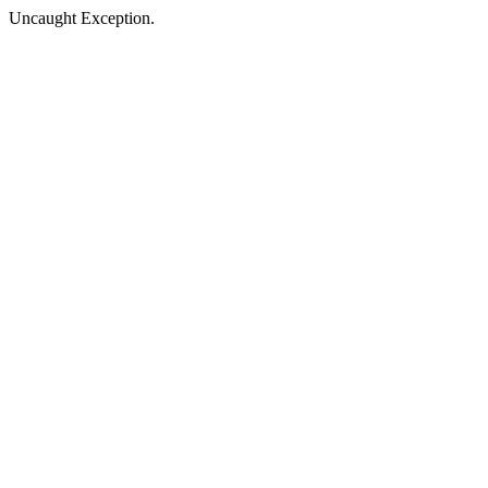
Uncaught Exception.